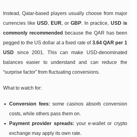
Instead, Qatar-based players usually choose from major
currencies like
USD
,
EUR
, or
GBP
. In practice,
USD is
commonly recommended
because the QAR has been
pegged to the US dollar at a fixed rate of
3.64 QAR per 1
USD
since 2001. This can make USD-denominated
balances easier to understand and can reduce the
“surprise factor” from fluctuating conversions.
What to watch for:
Conversion fees:
some casinos absorb conversion
costs, while others pass them on.
Payment provider spreads:
your e-wallet or crypto
exchange may apply its own rate.