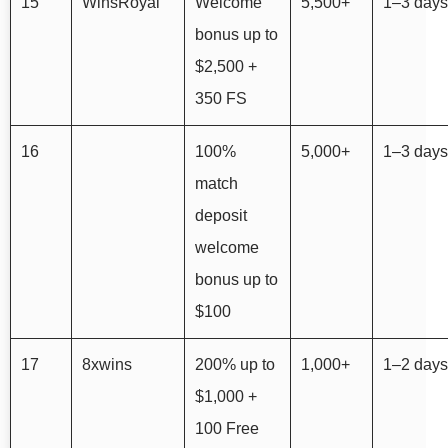
15
WinsRoyal
Welcome
5,500+
1–3 days
bonus up to
$2,500 +
350 FS
16
100%
5,000+
1–3 days
match
deposit
welcome
bonus up to
$100
17
8xwins
200% up to
1,000+
1–2 days
$1,000 +
100 Free