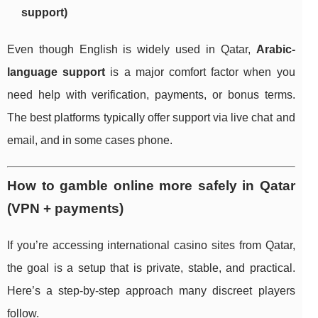
support)
Even though English is widely used in Qatar,
Arabic-
language support
is a major comfort factor when you
need help with verification, payments, or bonus terms.
The best platforms typically offer support via live chat and
email, and in some cases phone.
How to gamble online more safely in Qatar
(VPN + payments)
If you’re accessing international casino sites from Qatar,
the goal is a setup that is private, stable, and practical.
Here’s a step-by-step approach many discreet players
follow.