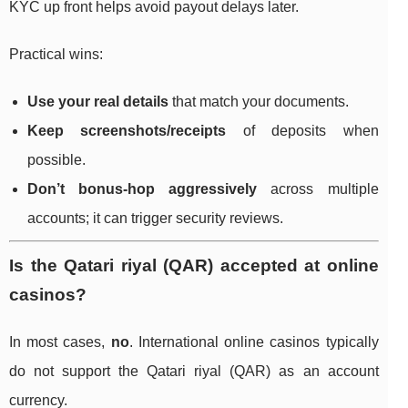
KYC up front helps avoid payout delays later.
Practical wins:
Use your real details
that match your documents.
Keep screenshots/receipts
of deposits when
possible.
Don’t bonus-hop aggressively
across multiple
accounts; it can trigger security reviews.
Is the Qatari riyal (QAR) accepted at online
casinos?
In most cases,
no
. International online casinos typically
do not support the Qatari riyal (QAR) as an account
currency.