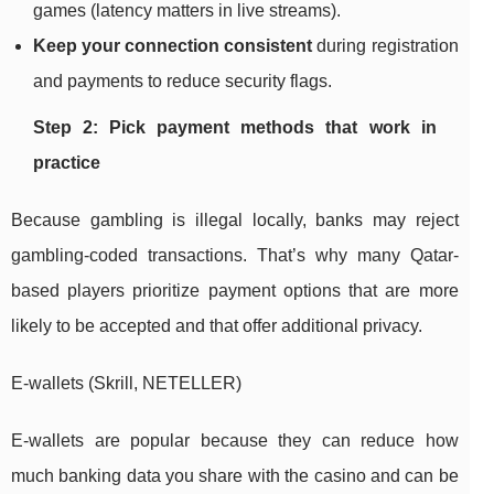
games (latency matters in live streams).
Keep your connection consistent
during registration
and payments to reduce security flags.
Step 2: Pick payment methods that work in
practice
Because gambling is illegal locally, banks may reject
gambling-coded transactions. That’s why many Qatar-
based players prioritize payment options that are more
likely to be accepted and that offer additional privacy.
E-wallets (Skrill, NETELLER)
E-wallets are popular because they can reduce how
much banking data you share with the casino and can be