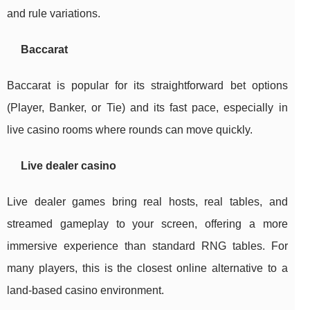
and rule variations.
Baccarat
Baccarat is popular for its straightforward bet options
(Player, Banker, or Tie) and its fast pace, especially in
live casino rooms where rounds can move quickly.
Live dealer casino
Live dealer games bring real hosts, real tables, and
streamed gameplay to your screen, offering a more
immersive experience than standard RNG tables. For
many players, this is the closest online alternative to a
land-based casino environment.