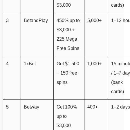
$3,000
cards)
3
BetandPlay
450% up to
5,000+
1–12 hou
$3,000 +
225 Mega
Free Spins
4
1xBet
Get $1,500
1,000+
15 minut
+ 150 free
/ 1–7 da
spins
(bank
cards)
5
Betway
Get 100%
400+
1–2 days
up to
$3,000