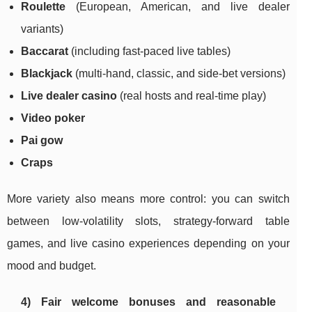
Roulette
(European, American, and live dealer
variants)
Baccarat
(including fast-paced live tables)
Blackjack
(multi-hand, classic, and side-bet versions)
Live dealer casino
(real hosts and real-time play)
Video poker
Pai gow
Craps
More variety also means more control: you can switch
between low-volatility slots, strategy-forward table
games, and live casino experiences depending on your
mood and budget.
4) Fair welcome bonuses and reasonable