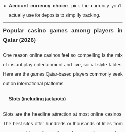
Account currency choice:
pick the currency you’ll
actually use for deposits to simplify tracking.
Popular casino games among players in
Qatar (2026)
One reason online casinos feel so compelling is the mix
of instant-play entertainment and live, social-style tables.
Here are the games Qatar-based players commonly seek
out on international platforms.
Slots (including jackpots)
Slots are the headline attraction at most online casinos.
The best sites offer hundreds or thousands of titles from