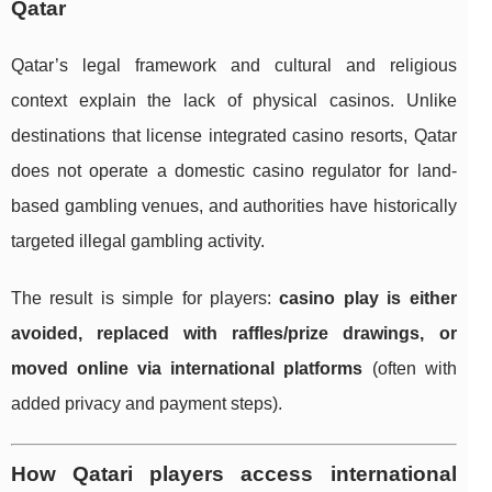
Qatar
Qatar’s legal framework and cultural and religious
context explain the lack of physical casinos. Unlike
destinations that license integrated casino resorts, Qatar
does not operate a domestic casino regulator for land-
based gambling venues, and authorities have historically
targeted illegal gambling activity.
The result is simple for players:
casino play is either
avoided, replaced with raffles/prize drawings, or
moved online via international platforms
(often with
added privacy and payment steps).
How Qatari players access international