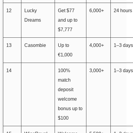
12
Lucky
Get $77
6,000+
24 hours
Dreams
and up to
$7,777
13
Casombie
Up to
4,000+
1–3 days
€1,000
14
100%
3,000+
1–3 days
match
deposit
welcome
bonus up to
$100