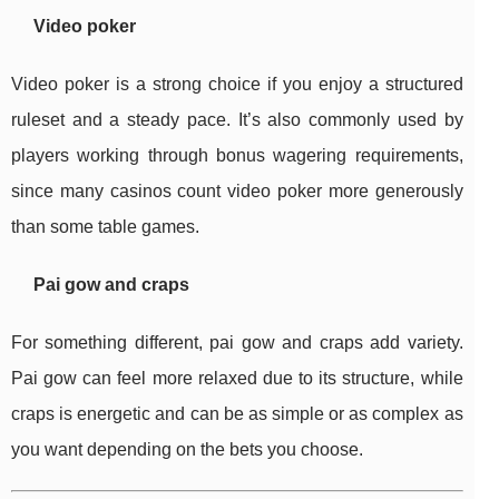
Video poker
Video poker is a strong choice if you enjoy a structured
ruleset and a steady pace. It’s also commonly used by
players working through bonus wagering requirements,
since many casinos count video poker more generously
than some table games.
Pai gow and craps
For something different, pai gow and craps add variety.
Pai gow can feel more relaxed due to its structure, while
craps is energetic and can be as simple or as complex as
you want depending on the bets you choose.