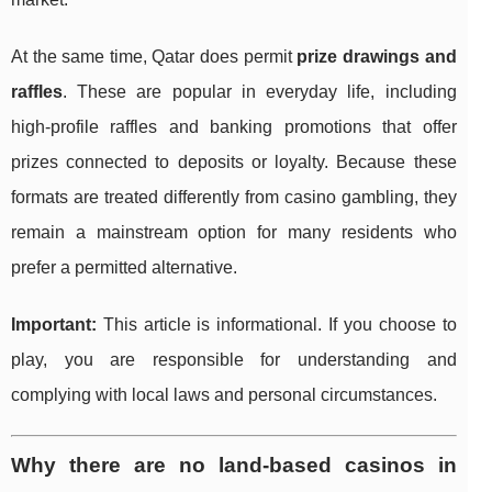
At the same time, Qatar does permit
prize drawings and
raffles
. These are popular in everyday life, including
high-profile raffles and banking promotions that offer
prizes connected to deposits or loyalty. Because these
formats are treated differently from casino gambling, they
remain a mainstream option for many residents who
prefer a permitted alternative.
Important:
This article is informational. If you choose to
play, you are responsible for understanding and
complying with local laws and personal circumstances.
Why there are no land-based casinos in