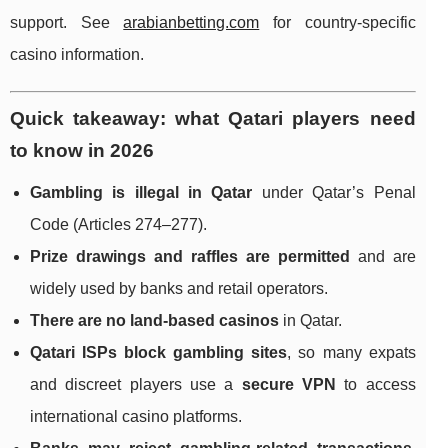
support. See
arabianbetting.com
for country-specific
casino information.
Quick takeaway: what Qatari players need
to know in 2026
Gambling is illegal in Qatar
under Qatar’s Penal
Code (Articles 274–277).
Prize drawings and raffles are permitted
and are
widely used by banks and retail operators.
There are no land-based casinos
in Qatar.
Qatari ISPs block gambling sites
, so many expats
and discreet players use a
secure VPN
to access
international casino platforms.