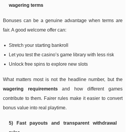
wagering terms
Bonuses can be a genuine advantage when terms are
fair. A good welcome offer can:
Stretch your starting bankroll
Let you test the casino’s game library with less risk
Unlock free spins to explore new slots
What matters most is not the headline number, but the
wagering requirements
and how different games
contribute to them. Fairer rules make it easier to convert
bonus value into real playtime.
5) Fast payouts and transparent withdrawal