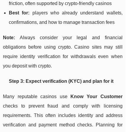
friction, often supported by crypto-friendly casinos
Best for:
players who already understand wallets,
confirmations, and how to manage transaction fees
Note:
Always consider your legal and financial
obligations before using crypto. Casino sites may still
require identity verification for withdrawals even when
you deposit with crypto.
Step 3: Expect verification (KYC) and plan for it
Many reputable casinos use
Know Your Customer
checks to prevent fraud and comply with licensing
requirements. This often includes identity and address
verification and payment method checks. Planning for