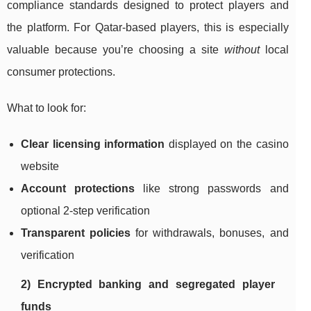
compliance standards designed to protect players and
the platform. For Qatar-based players, this is especially
valuable because you’re choosing a site
without
local
consumer protections.
What to look for:
Clear licensing information
displayed on the casino
website
Account protections
like strong passwords and
optional 2-step verification
Transparent policies
for withdrawals, bonuses, and
verification
2) Encrypted banking and segregated player
funds