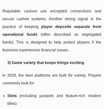
Reputable casinos use encrypted connections and
secure cashier systems. Another strong signal is the
practice of keeping
player deposits separate from
operational funds
(often described as segregated
funds). This is designed to help protect players if the
business experiences financial issues.
3) Game variety that keeps things exciting
In 2026, the best platforms are built for variety. Players
commonly look for:
Slots
(including jackpots and feature-rich modern
titles)