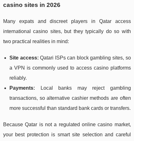
casino sites in 2026
Many expats and discreet players in Qatar access
international casino sites, but they typically do so with
two practical realities in mind:
Site access:
Qatari ISPs can block gambling sites, so
a VPN is commonly used to access casino platforms
reliably.
Payments:
Local banks may reject gambling
transactions, so alternative cashier methods are often
more successful than standard bank cards or transfers.
Because Qatar is not a regulated online casino market,
your best protection is smart site selection and careful