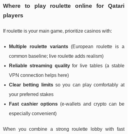
Where to play roulette online for Qatari
players
If roulette is your main game, prioritize casinos with:
Multiple roulette variants
(European roulette is a
common baseline; live roulette adds realism)
Reliable streaming quality
for live tables (a stable
VPN connection helps here)
Clear betting limits
so you can play comfortably at
your preferred stakes
Fast cashier options
(e-wallets and crypto can be
especially convenient)
When you combine a strong roulette lobby with fast