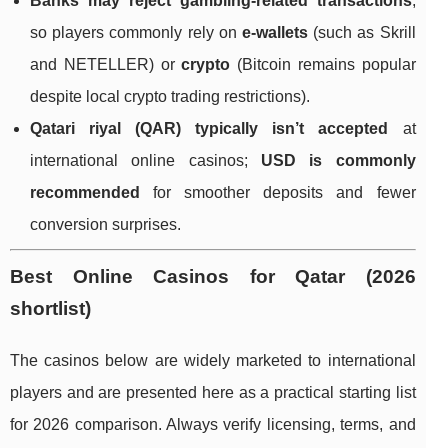
Banks may reject gambling-related transactions
,
so players commonly rely on
e-wallets
(such as Skrill
and NETELLER) or
crypto
(Bitcoin remains popular
despite local crypto trading restrictions).
Qatari riyal (QAR) typically isn’t accepted
at
international online casinos;
USD is commonly
recommended
for smoother deposits and fewer
conversion surprises.
Best Online Casinos for Qatar (2026
shortlist)
The casinos below are widely marketed to international
players and are presented here as a practical starting list
for 2026 comparison. Always verify licensing, terms, and