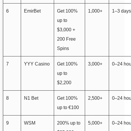
6
EmirBet
Get 100%
1,000+
1–3 days
up to
$3,000 +
200 Free
Spins
7
YYY Casino
Get 100%
3,000+
0–24 hou
up to
$2,200
8
N1 Bet
Get 100%
2,500+
0–24 hou
up to €100
9
WSM
200% up to
5,000+
0–24 hou