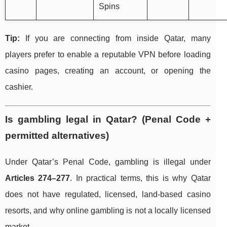
Spins
Tip:
If you are connecting from inside Qatar, many
players prefer to enable a reputable VPN before loading
casino pages, creating an account, or opening the
cashier.
Is gambling legal in Qatar? (Penal Code +
permitted alternatives)
Under Qatar’s Penal Code, gambling is illegal under
Articles 274–277
. In practical terms, this is why Qatar
does not have regulated, licensed, land-based casino
resorts, and why online gambling is not a locally licensed
market.