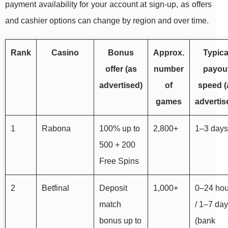
payment availability for your account at sign-up, as offers
and cashier options can change by region and over time.
Rank
Casino
Bonus
Approx.
Typica
offer (as
number
payou
advertised)
of
speed (
games
advertis
1
Rabona
100% up to
2,800+
1–3 days
500 + 200
Free Spins
2
Betfinal
Deposit
1,000+
0–24 hou
match
/ 1–7 da
bonus up to
(bank