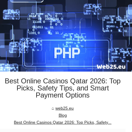
Best Online Casinos Qatar 2026: Top
Picks, Safety Tips, and Smart
Payment Options
web25.eu
Blog
Best Online Casinos Qatar 2026: Top Picks, Safety...