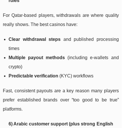
rules
For Qatar-based players, withdrawals are where quality
really shows. The best casinos have:
Clear withdrawal steps
and published processing
times
Multiple payout methods
(including e-wallets and
crypto)
Predictable verification
(KYC) workflows
Fast, consistent payouts are a key reason many players
prefer established brands over “too good to be true”
platforms.
6) Arabic customer support (plus strong English