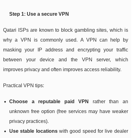
Step 1: Use a secure VPN
Qatari ISPs are known to block gambling sites, which is
why a VPN is commonly used. A VPN can help by
masking your IP address and encrypting your traffic
between your device and the VPN server, which
improves privacy and often improves access reliability.
Practical VPN tips:
Choose a reputable paid VPN
rather than an
unknown free option (free services may have weaker
privacy practices).
Use stable locations
with good speed for live dealer