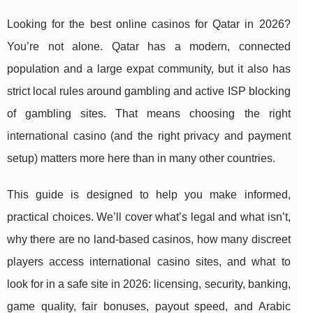
Looking for the best online casinos for Qatar in 2026?
You’re not alone. Qatar has a modern, connected
population and a large expat community, but it also has
strict local rules around gambling and active ISP blocking
of gambling sites. That means choosing the right
international casino (and the right privacy and payment
setup) matters more here than in many other countries.
This guide is designed to help you make informed,
practical choices. We’ll cover what’s legal and what isn’t,
why there are no land-based casinos, how many discreet
players access international casino sites, and what to
look for in a safe site in 2026: licensing, security, banking,
game quality, fair bonuses, payout speed, and Arabic