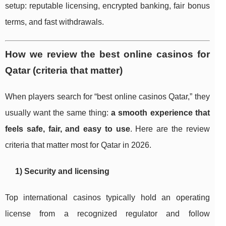
setup: reputable licensing, encrypted banking, fair bonus
terms, and fast withdrawals.
How we review the best online casinos for
Qatar (criteria that matter)
When players search for “best online casinos Qatar,” they
usually want the same thing:
a smooth experience that
feels safe, fair, and easy to use
. Here are the review
criteria that matter most for Qatar in 2026.
1) Security and licensing
Top international casinos typically hold an operating
license from a recognized regulator and follow