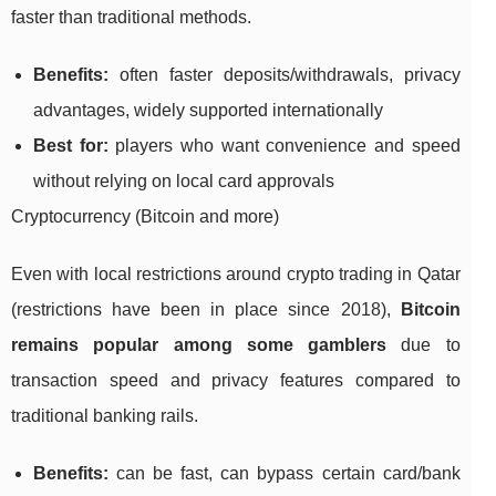
faster than traditional methods.
Benefits:
often faster deposits/withdrawals, privacy
advantages, widely supported internationally
Best for:
players who want convenience and speed
without relying on local card approvals
Cryptocurrency (Bitcoin and more)
Even with local restrictions around crypto trading in Qatar
(restrictions have been in place since 2018),
Bitcoin
remains popular among some gamblers
due to
transaction speed and privacy features compared to
traditional banking rails.
Benefits:
can be fast, can bypass certain card/bank