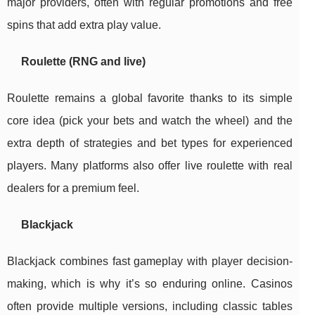
major providers, often with regular promotions and free
spins that add extra play value.
Roulette (RNG and live)
Roulette remains a global favorite thanks to its simple
core idea (pick your bets and watch the wheel) and the
extra depth of strategies and bet types for experienced
players. Many platforms also offer live roulette with real
dealers for a premium feel.
Blackjack
Blackjack combines fast gameplay with player decision-
making, which is why it’s so enduring online. Casinos
often provide multiple versions, including classic tables