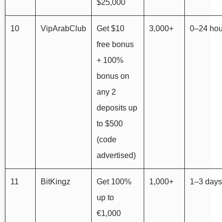
$25,000
10
VipArabClub
Get $10
3,000+
0–24 hou
free bonus
+ 100%
bonus on
any 2
deposits up
to $500
(code
advertised)
11
BitKingz
Get 100%
1,000+
1–3 days
up to
€1,000