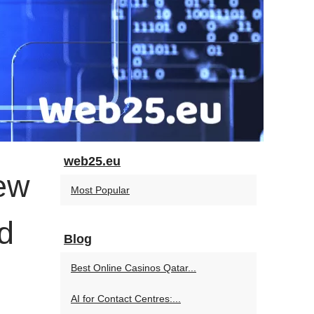
web25.eu
ew
Most Popular
d
Blog
Best Online Casinos Qatar...
AI for Contact Centres:...