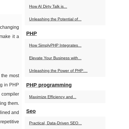
How AI Dirty Talk is...
Unleashing the Potential of...
e changing
PHP
make it a
How SimplyPHP Integrates...
Elevate Your Business with...
Unleashing the Power of PHP:...
 the most
PHP programming
ng in PHP
 compiler
Maximize Efficiency and...
ting them.
Seo
lined and
repetitive
Practical, Data-Driven SEO...