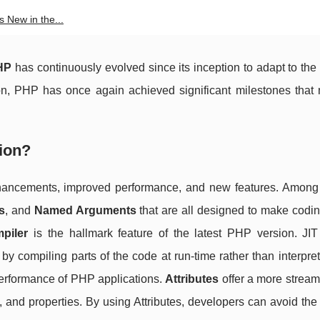
 New in the...
HP
has continuously evolved since its inception to adapt to th
sion, PHP has once again achieved significant milestones that 
ion?
ancements, improved performance, and new features. Among
s
, and
Named Arguments
that are all designed to make codi
piler
is the hallmark feature of the latest PHP version. JIT
y compiling parts of the code at run-time rather than interpre
performance of PHP applications.
Attributes
offer a more stream
and properties. By using Attributes, developers can avoid the 