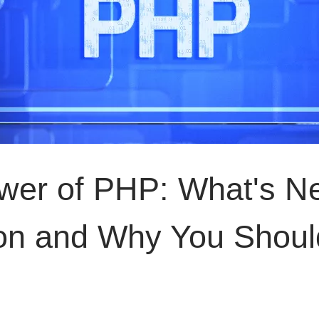
ower of PHP: What's N
sion and Why You Shoul