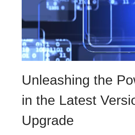
Unleashing the P
in the Latest Ver
Upgrade