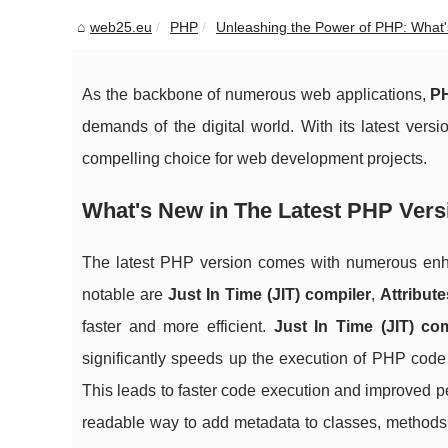
web25.eu
PHP
Unleashing the Power of PHP: What's
As the backbone of numerous web applications,
P
demands of the digital world. With its latest ver
compelling choice for web development projects.
What's New in The Latest PHP Vers
The latest PHP version comes with numerous enh
notable are
Just In Time (JIT) compiler
,
Attribute
faster and more efficient.
Just In Time (JIT) com
significantly speeds up the execution of PHP code b
This leads to faster code execution and improved 
readable way to add metadata to classes, methods, 