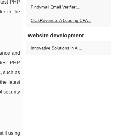
atest PHP
Findymail Email Verifier:...
er in the
CrakRevenue: A Leading CPA...
Website development
Innovative Solutions in AI...
mance and
atest PHP
s, such as
he latest
f security
till using