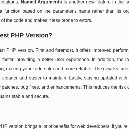
notations.
Named Arguments
is another new feature in the l
a function based on the parameter's name rather than its ord
 of the code and makes it less prone to errors.
test PHP Version?
st PHP version. First and foremost, it offers improved perfor
faster, providing a better user experience. In addition, the l
ing, making your code safer and more reliable. The new feature
eaner and easier to maintain. Lastly, staying updated with t
y patches, bug fixes, and enhancements. This reduces the risk o
mains stable and secure.
P version brings a lot of benefits for web developers. If you're s