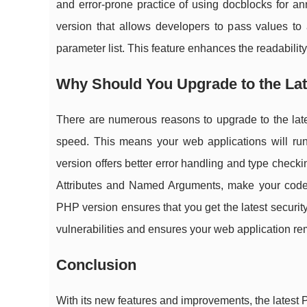
and error-prone practice of using docblocks for an
version that allows developers to pass values to 
parameter list. This feature enhances the readability
Why Should You Upgrade to the La
There are numerous reasons to upgrade to the late
speed. This means your web applications will run 
version offers better error handling and type check
Attributes and Named Arguments, make your code cl
PHP version ensures that you get the latest securit
vulnerabilities and ensures your web application re
Conclusion
With its new features and improvements, the latest PH