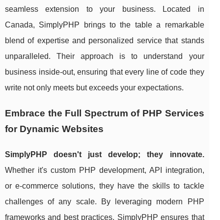
seamless extension to your business. Located in
Canada, SimplyPHP brings to the table a remarkable
blend of expertise and personalized service that stands
unparalleled. Their approach is to understand your
business inside-out, ensuring that every line of code they
write not only meets but exceeds your expectations.
Embrace the Full Spectrum of PHP Services
for Dynamic Websites
SimplyPHP doesn't just develop; they innovate.
Whether it's custom PHP development, API integration,
or e-commerce solutions, they have the skills to tackle
challenges of any scale. By leveraging modern PHP
frameworks and best practices, SimplyPHP ensures that