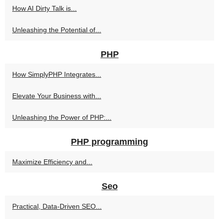
How AI Dirty Talk is...
Unleashing the Potential of...
PHP
How SimplyPHP Integrates...
Elevate Your Business with...
Unleashing the Power of PHP:...
PHP programming
Maximize Efficiency and...
Seo
Practical, Data-Driven SEO...