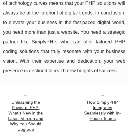
of technology curves means that your PHP solutions will
always be at the forefront of digital trends. In conclusion,
to elevate your business in the fast-paced digital world,
you need more than just a website. You need a strategic
partner like SimplyPHP, who can offer tailored PHP
coding solutions that truly resonate with your business
vision. With their expertise and dedication, your web
presence is destined to reach new heights of success.
Unleashing the
How SimplyPHP
Power of PHP:
Integrates
What's New in the
Seamlessly with In-
Latest Version and
House Teams
Why You Should
Upgrade