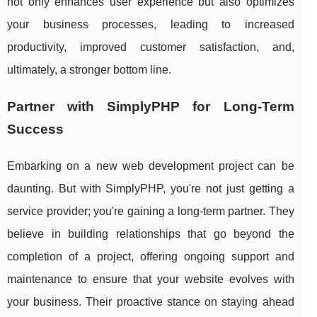
not only enhances user experience but also optimizes
your business processes, leading to increased
productivity, improved customer satisfaction, and,
ultimately, a stronger bottom line.
Partner with SimplyPHP for Long-Term
Success
Embarking on a new web development project can be
daunting. But with SimplyPHP, you're not just getting a
service provider; you're gaining a long-term partner. They
believe in building relationships that go beyond the
completion of a project, offering ongoing support and
maintenance to ensure that your website evolves with
your business. Their proactive stance on staying ahead