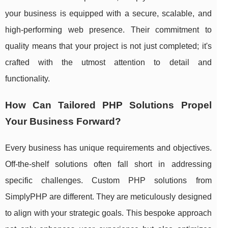
your business is equipped with a secure, scalable, and
high-performing web presence. Their commitment to
quality means that your project is not just completed; it's
crafted with the utmost attention to detail and
functionality.
How Can Tailored PHP Solutions Propel
Your Business Forward?
Every business has unique requirements and objectives.
Off-the-shelf solutions often fall short in addressing
specific challenges. Custom PHP solutions from
SimplyPHP are different. They are meticulously designed
to align with your strategic goals. This bespoke approach