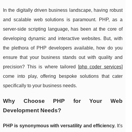
In the digitally driven business landscape, having robust
and scalable web solutions is paramount. PHP, as a
server-side scripting language, has been at the core of
developing dynamic and interactive websites. But, with
the plethora of PHP developers available, how do you
ensure that your business stands out with quality and
precision? This is where tailored [
php coder services
]
come into play, offering bespoke solutions that cater
specifically to your business needs.
Why Choose PHP for Your Web
Development Needs?
PHP is synonymous with versatility and efficiency.
It's