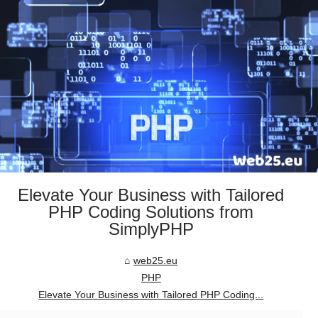
Elevate Your Business with Tailored
PHP Coding Solutions from
SimplyPHP
web25.eu
PHP
Elevate Your Business with Tailored PHP Coding...