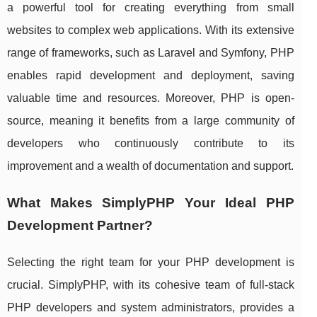
a powerful tool for creating everything from small
websites to complex web applications. With its extensive
range of frameworks, such as Laravel and Symfony, PHP
enables rapid development and deployment, saving
valuable time and resources. Moreover, PHP is open-
source, meaning it benefits from a large community of
developers who continuously contribute to its
improvement and a wealth of documentation and support.
What Makes SimplyPHP Your Ideal PHP
Development Partner?
Selecting the right team for your PHP development is
crucial. SimplyPHP, with its cohesive team of full-stack
PHP developers and system administrators, provides a