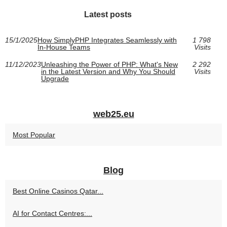
Latest posts
15/1/2025
How SimplyPHP Integrates Seamlessly with
1 798
In-House Teams
Visits
11/12/2023
Unleashing the Power of PHP: What's New
2 292
in the Latest Version and Why You Should
Visits
Upgrade
web25.eu
Most Popular
Blog
Best Online Casinos Qatar...
AI for Contact Centres:...