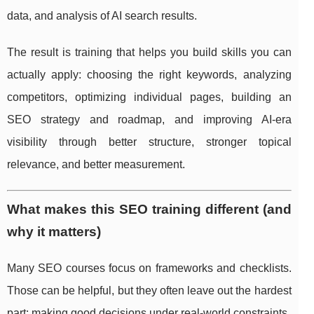
data, and analysis of AI search results.
The result is training that helps you build skills you can
actually apply: choosing the right keywords, analyzing
competitors, optimizing individual pages, building an
SEO strategy and roadmap, and improving AI-era
visibility through better structure, stronger topical
relevance, and better measurement.
What makes this SEO training different (and
why it matters)
Many SEO courses focus on frameworks and checklists.
Those can be helpful, but they often leave out the hardest
part: making good decisions under real-world constraints.