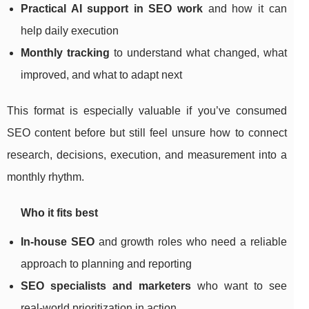
Practical AI support in SEO work
and how it can
help daily execution
Monthly tracking
to understand what changed, what
improved, and what to adapt next
This format is especially valuable if you’ve consumed
SEO content before but still feel unsure how to connect
research, decisions, execution, and measurement into a
monthly rhythm.
Who it fits best
In-house SEO
and growth roles who need a reliable
approach to planning and reporting
SEO specialists and marketers
who want to see
real-world prioritization in action