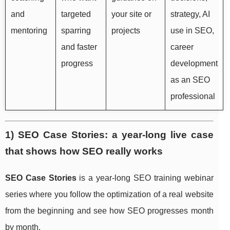
and
targeted
your site or
strategy, AI
mentoring
sparring
projects
use in SEO,
and faster
career
progress
development
as an SEO
professional
1) SEO Case Stories: a year-long live case
that shows how SEO really works
SEO Case Stories
is a year-long SEO training webinar
series where you follow the optimization of a real website
from the beginning and see how SEO progresses month
by month.