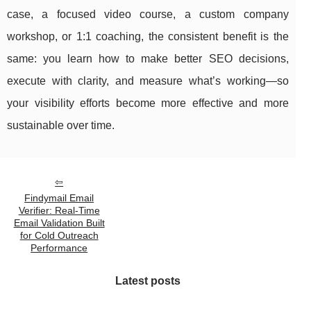
case, a focused video course, a custom company
workshop, or 1:1 coaching, the consistent benefit is the
same: you learn how to make better SEO decisions,
execute with clarity, and measure what’s working—so
your visibility efforts become more effective and more
sustainable over time.
Findymail Email
Verifier: Real-Time
Email Validation Built
for Cold Outreach
Performance
Latest posts