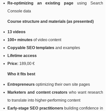
Re-optimizing an existing page
using Search
Console data
Course structure and materials (as presented)
13 videos
100+ minutes
of video content
Copyable SEO templates
and examples
Lifetime access
Price:
189,00 €
Who it fits best
Entrepreneurs
optimizing their own site pages
Marketers and content creators
who want research
to translate into higher-performing content
Early-stage SEO practitioners
building confidence in