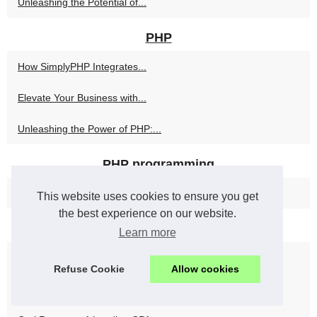
Unleashing the Potential of...
PHP
How SimplyPHP Integrates...
Elevate Your Business with...
Unleashing the Power of PHP:...
PHP programming
Maximize Efficiency and...
This website uses cookies to ensure you get
the best experience on our website.
Seo
Learn more
Practical, Data-Driven SEO...
Refuse Cookie
Allow cookies
Findymail Email Verifier:...