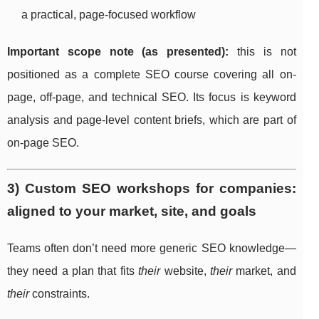
a practical, page-focused workflow
Important scope note (as presented):
this is not
positioned as a complete SEO course covering all on-
page, off-page, and technical SEO. Its focus is keyword
analysis and page-level content briefs, which are part of
on-page SEO.
3) Custom SEO workshops for companies:
aligned to your market, site, and goals
Teams often don’t need more generic SEO knowledge—
they need a plan that fits
their
website,
their
market, and
their
constraints.