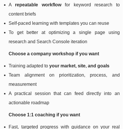
A
repeatable workflow
for keyword research to
content briefs
Self-paced learning with templates you can reuse
To get better at optimizing a single page using
research and Search Console iteration
Choose a company workshop if you want
Training adapted to
your market, site, and goals
Team alignment on prioritization, process, and
measurement
A practical session that can feed directly into an
actionable roadmap
Choose 1:1 coaching if you want
Fast, targeted progress with guidance on your real