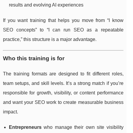
results and evolving AI experiences
If you want training that helps you move from “I know
SEO concepts” to “I can run SEO as a repeatable
practice,” this structure is a major advantage.
Who this training is for
The training formats are designed to fit different roles,
team setups, and skill levels. It’s a strong match if you’re
responsible for growth, visibility, or content performance
and want your SEO work to create measurable business
impact.
Entrepreneurs
who manage their own site visibility