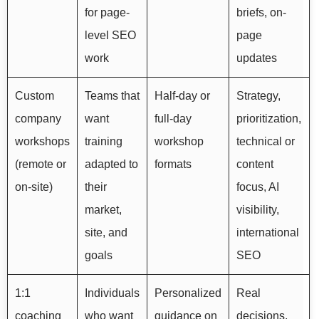
for page-
briefs, on-
level SEO
page
work
updates
Custom
Teams that
Half-day or
Strategy,
company
want
full-day
prioritization,
workshops
training
workshop
technical or
(remote or
adapted to
formats
content
on-site)
their
focus, AI
market,
visibility,
site, and
international
goals
SEO
1:1
Individuals
Personalized
Real
coaching
who want
guidance on
decisions,