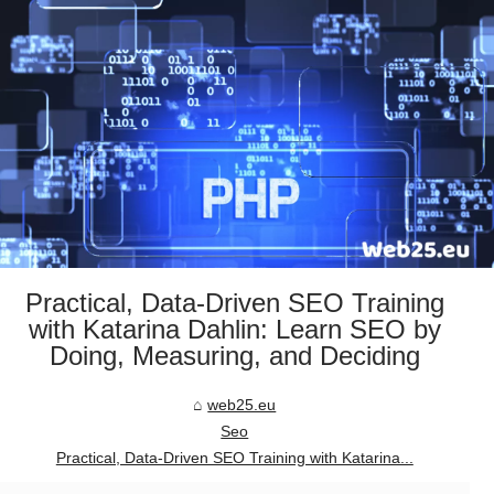
Practical, Data-Driven SEO Training
with Katarina Dahlin: Learn SEO by
Doing, Measuring, and Deciding
web25.eu
Seo
Practical, Data-Driven SEO Training with Katarina...