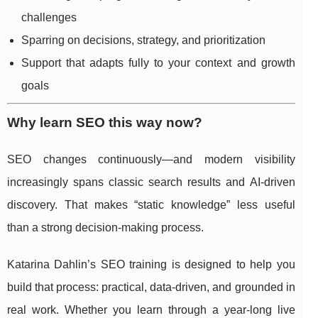
challenges
Sparring on decisions, strategy, and prioritization
Support that adapts fully to your context and growth
goals
Why learn SEO this way now?
SEO changes continuously—and modern visibility
increasingly spans classic search results and AI-driven
discovery. That makes “static knowledge” less useful
than a strong decision-making process.
Katarina Dahlin’s SEO training is designed to help you
build that process: practical, data-driven, and grounded in
real work. Whether you learn through a year-long live