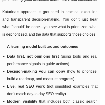
Katarina’s approach is grounded in practical execution
and transparent decision-making. You don’t just hear
what “should” be done—you see what is prioritized, what
is deprioritized, and the data that supports those choices.
A learning model built around outcomes
Data first, not opinions first
(using tools and real
performance signals to guide actions)
Decision-making you can copy
(how to prioritize,
build a roadmap, and measure progress)
Live, real SEO work
(not simplified examples that
don’t match day-to-day SEO reality)
Modern visibility
that includes both classic search