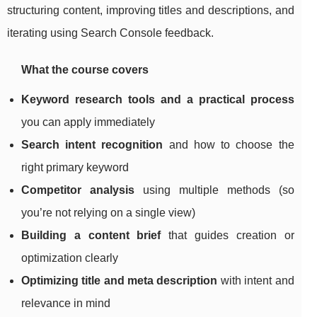
structuring content, improving titles and descriptions, and
iterating using Search Console feedback.
What the course covers
Keyword research tools and a practical process
you can apply immediately
Search intent recognition
and how to choose the
right primary keyword
Competitor analysis
using multiple methods (so
you’re not relying on a single view)
Building a content brief
that guides creation or
optimization clearly
Optimizing title and meta description
with intent and
relevance in mind