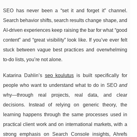
SEO has never been a “set it and forget it” channel.
Search behavior shifts, search results change shape, and
AI-driven experiences keep raising the bar for what “good
content” and “great visibility” look like. If you’ve ever felt
stuck between vague best practices and overwhelming
to-do lists, you’re not alone.
Katarina Dahlin’s
seo koulutus
is built specifically for
people who want to understand what to do in SEO
and
why—through real projects, real data, and clear
decisions. Instead of relying on generic theory, the
learning happens through the same processes used in
practical client work and on international markets, with a
strong emphasis on Search Console insights, Ahrefs