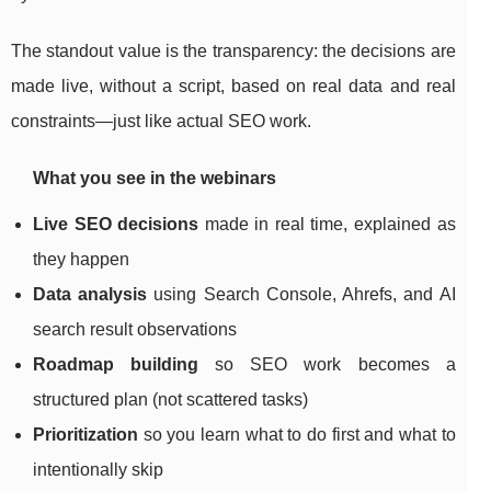
The standout value is the transparency: the decisions are
made live, without a script, based on real data and real
constraints—just like actual SEO work.
What you see in the webinars
Live SEO decisions
made in real time, explained as
they happen
Data analysis
using Search Console, Ahrefs, and AI
search result observations
Roadmap building
so SEO work becomes a
structured plan (not scattered tasks)
Prioritization
so you learn what to do first and what to
intentionally skip