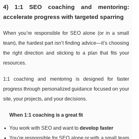
4) 1:1 SEO coaching and mentoring:
accelerate progress with targeted sparring
When you’re responsible for SEO alone (or in a small
team), the hardest part isn’t finding advice—it’s choosing
the right direction and sticking to a plan that fits your
resources.
1:1 coaching and mentoring is designed for faster
progress through personalized guidance focused on your
site, your projects, and your decisions.
When 1:1 coaching is a great fit
You work with SEO and want to
develop faster
You’re responsible for SEO alone or with a small team