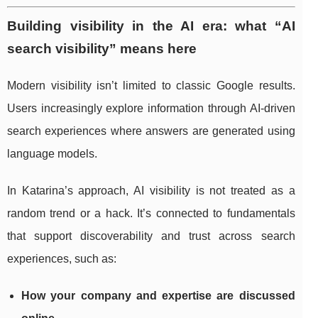
Building visibility in the AI era: what “AI
search visibility” means here
Modern visibility isn’t limited to classic Google results.
Users increasingly explore information through AI-driven
search experiences where answers are generated using
language models.
In Katarina’s approach, AI visibility is not treated as a
random trend or a hack. It’s connected to fundamentals
that support discoverability and trust across search
experiences, such as:
How your company and expertise are discussed