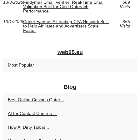
13/3/2026
Findymail Email Verifier: Real-Time Email
669
Validation Built for Cold Outreach
Visits
Performance
13/1/2026
CrakRevenue: A Leading CPA Network Built
855
to Help Affiliates and Advertisers Scale
Visits
Faster
web25.eu
Most Popular
Blog
Best Online Casinos Qatar...
AI for Contact Centres:...
How AI Dirty Talk is...