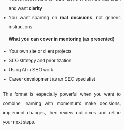
and want
clarity
You want sparring on
real decisions
, not generic
instructions
What you can cover in mentoring (as presented)
Your own site or client projects
SEO strategy and prioritization
Using AI in SEO work
Career development as an SEO specialist
This format is especially powerful when you want to
combine learning with momentum: make decisions,
implement changes, then review outcomes and refine
your next steps.