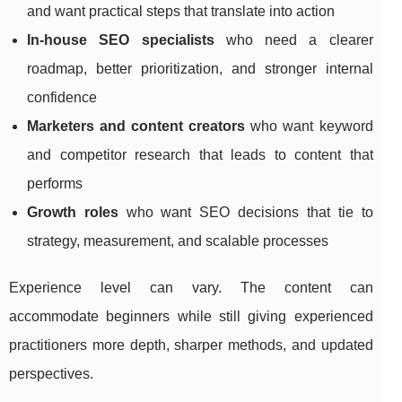
and want practical steps that translate into action
In-house SEO specialists
who need a clearer
roadmap, better prioritization, and stronger internal
confidence
Marketers and content creators
who want keyword
and competitor research that leads to content that
performs
Growth roles
who want SEO decisions that tie to
strategy, measurement, and scalable processes
Experience level can vary. The content can
accommodate beginners while still giving experienced
practitioners more depth, sharper methods, and updated
perspectives.