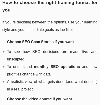
How to choose the right training format for
you
If you’re deciding between the options, use your learning
style and your immediate goals as the filter.
Choose SEO Case Stories if you want
To see how SEO decisions are made
live
and
unscripted
To understand
monthly SEO operations
and how
priorities change with data
A realistic view of what gets done (and what doesn’t)
in a real project
Choose the video course if you want