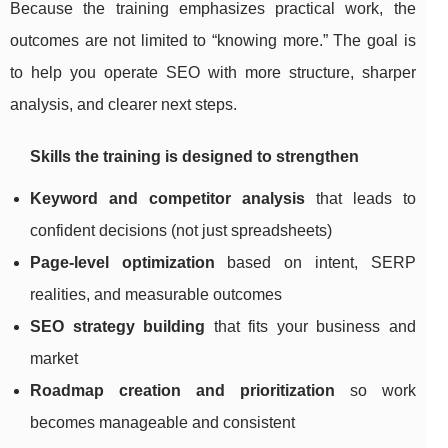
Because the training emphasizes practical work, the
outcomes are not limited to “knowing more.” The goal is
to help you operate SEO with more structure, sharper
analysis, and clearer next steps.
Skills the training is designed to strengthen
Keyword and competitor analysis
that leads to
confident decisions (not just spreadsheets)
Page-level optimization
based on intent, SERP
realities, and measurable outcomes
SEO strategy building
that fits your business and
market
Roadmap creation and prioritization
so work
becomes manageable and consistent