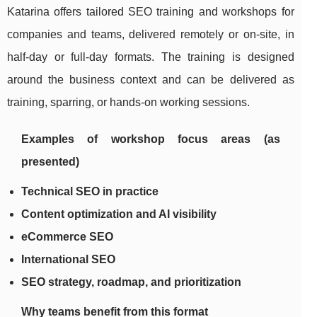
Katarina offers tailored SEO training and workshops for
companies and teams, delivered remotely or on-site, in
half-day or full-day formats. The training is designed
around the business context and can be delivered as
training, sparring, or hands-on working sessions.
Examples of workshop focus areas (as
presented)
Technical SEO in practice
Content optimization and AI visibility
eCommerce SEO
International SEO
SEO strategy, roadmap, and prioritization
Why teams benefit from this format