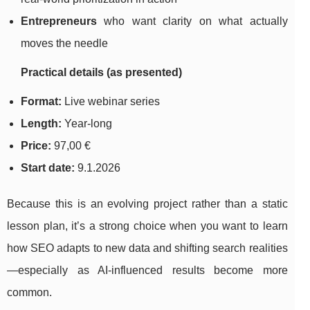
Entrepreneurs
who want clarity on what actually
moves the needle
Practical details (as presented)
Format:
Live webinar series
Length:
Year-long
Price:
97,00 €
Start date:
9.1.2026
Because this is an evolving project rather than a static
lesson plan, it’s a strong choice when you want to learn
how SEO adapts to new data and shifting search realities
—especially as AI-influenced results become more
common.