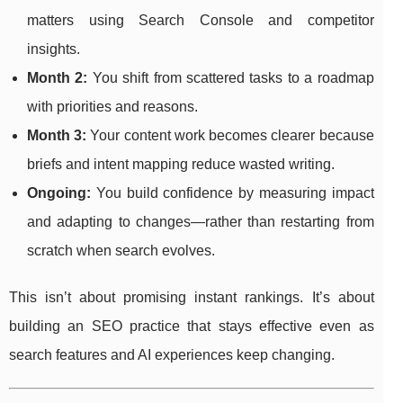
matters using Search Console and competitor
insights.
Month 2:
You shift from scattered tasks to a roadmap
with priorities and reasons.
Month 3:
Your content work becomes clearer because
briefs and intent mapping reduce wasted writing.
Ongoing:
You build confidence by measuring impact
and adapting to changes—rather than restarting from
scratch when search evolves.
This isn’t about promising instant rankings. It’s about
building an SEO practice that stays effective even as
search features and AI experiences keep changing.