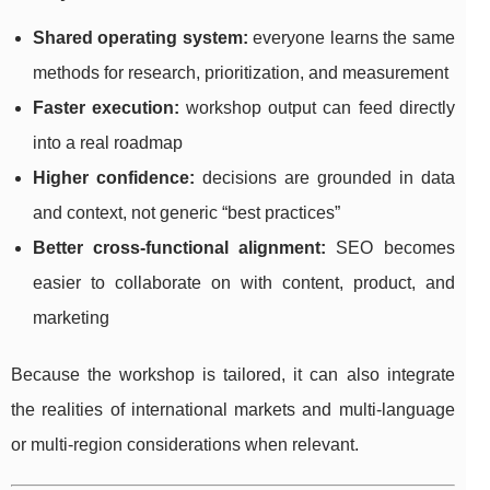
Shared operating system:
everyone learns the same
methods for research, prioritization, and measurement
Faster execution:
workshop output can feed directly
into a real roadmap
Higher confidence:
decisions are grounded in data
and context, not generic “best practices”
Better cross-functional alignment:
SEO becomes
easier to collaborate on with content, product, and
marketing
Because the workshop is tailored, it can also integrate
the realities of international markets and multi-language
or multi-region considerations when relevant.