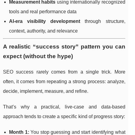
Measurement habits
using internationally recognized
tools and real performance data
AI-era visibility development
through structure,
context, authority, and relevance
A realistic “success story” pattern you can
expect (without the hype)
SEO success rarely comes from a single trick. More
often, it comes from repeating a strong process: analyze,
decide, implement, measure, and refine.
That’s why a practical, live-case and data-based
approach tends to create a specific kind of progress story:
Month 1:
You stop guessing and start identifying what