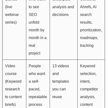
(live
to see
analysis and
Ahrefs, AI
webinar
SEO
decisions
search
series)
unfold
results,
month by
prioritization,
month in a
roadmaps,
real
tracking
project
Video
People
13 videos
Keyword
course
who want
and
selection,
(Keyword
a self-
templates
intent,
research
paced,
you can
competitor
to content
repeatable
reuse
analysis,
briefs)
process
content