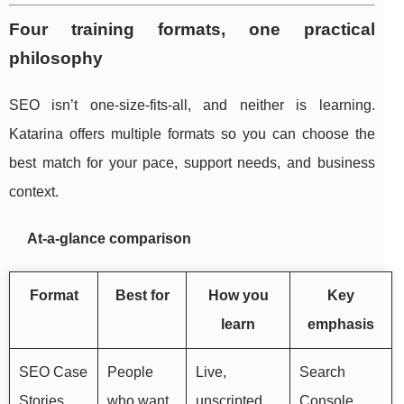
Four training formats, one practical
philosophy
SEO isn’t one-size-fits-all, and neither is learning.
Katarina offers multiple formats so you can choose the
best match for your pace, support needs, and business
context.
At-a-glance comparison
Format
Best for
How you
Key
learn
emphasis
SEO Case
People
Live,
Search
Stories
who want
unscripted
Console,