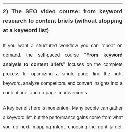
2) The SEO video course: from keyword
research to content briefs (without stopping
at a keyword list)
If you want a structured workflow you can repeat on
demand, the self-paced course
“From keyword
analysis to content briefs”
focuses on the complete
process for optimizing a single page: find the right
keyword, analyze competitors, and convert insights into a
content brief and on-page improvements.
A key benefit here is momentum. Many people can gather
a keyword list, but the performance gains come from what
you do next: mapping intent, choosing the right target,