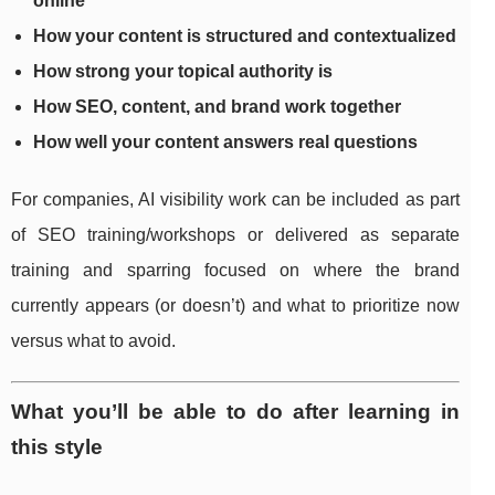
online
How your content is structured and contextualized
How strong your topical authority is
How SEO, content, and brand work together
How well your content answers real questions
For companies, AI visibility work can be included as part
of SEO training/workshops or delivered as separate
training and sparring focused on where the brand
currently appears (or doesn’t) and what to prioritize now
versus what to avoid.
What you’ll be able to do after learning in
this style